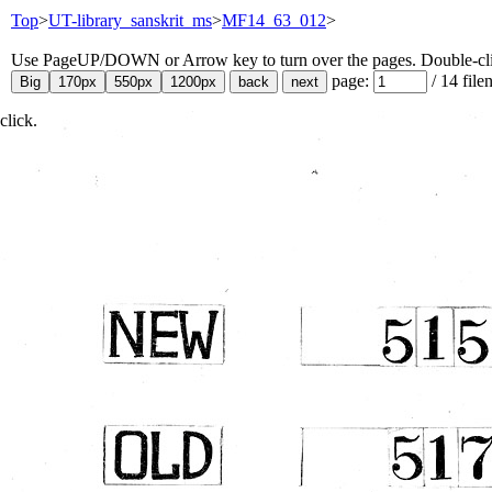
Top
>
UT-library_sanskrit_ms
>
MF14_63_012
>
Use PageUP/DOWN or Arrow key to turn over the pages. Double-click
page:
/
14
file
click.