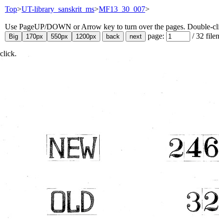
Top
>
UT-library_sanskrit_ms
>
MF13_30_007
>
Use PageUP/DOWN or Arrow key to turn over the pages. Double-click
page:
/
32
file
click.