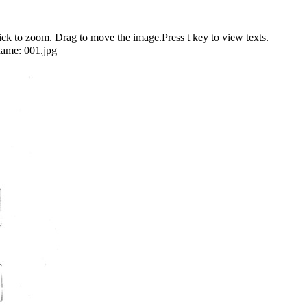
 to zoom. Drag to move the image.Press t key to view texts.
name:
001.jpg