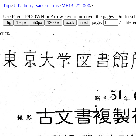
Top
>
UT-library_sanskrit_ms
>
MF13_25_000
>
Use PageUP/DOWN or Arrow key to turn over the pages. Double-click
page:
/
1
filen
click.