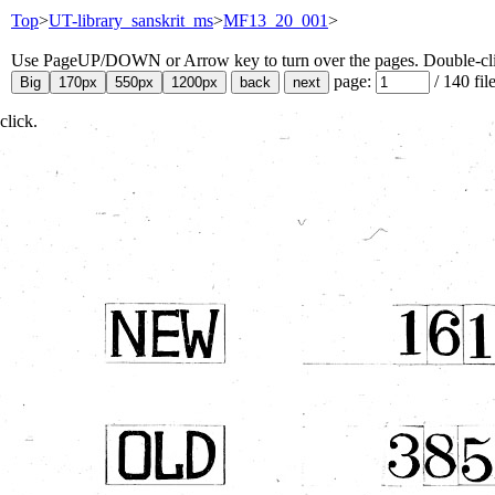
Top
>
UT-library_sanskrit_ms
>
MF13_20_001
>
Use PageUP/DOWN or Arrow key to turn over the pages. Double-click
page:
/
140
fil
click.