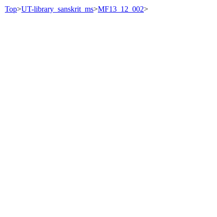
Top
>
UT-library_sanskrit_ms
>
MF13_12_002
>