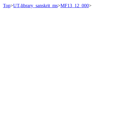
Top
>
UT-library_sanskrit_ms
>
MF13_12_000
>