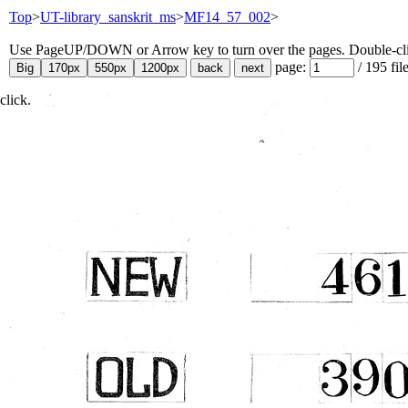
Top
>
UT-library_sanskrit_ms
>
MF14_57_002
>
Use PageUP/DOWN or Arrow key to turn over the pages. Double-click
page:
/
195
fil
click.