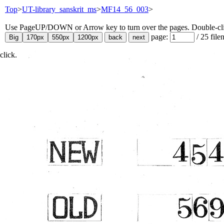
Top
>
UT-library_sanskrit_ms
>
MF14_56_003
>
Use PageUP/DOWN or Arrow key to turn over the pages. Double-click
page:
/
25
file
click.