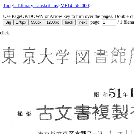
Top
>
UT-library_sanskrit_ms
>
MF14_56_000
>
Use PageUP/DOWN or Arrow key to turn over the pages. Double-click
page:
/
1
filen
click.