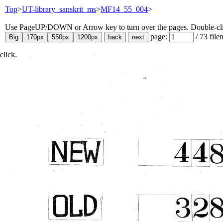
Top
>
UT-library_sanskrit_ms
>
MF14_55_004
>
Use PageUP/DOWN or Arrow key to turn over the pages. Double-click
page:
/
73
file
click.