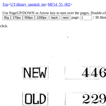
Top
>
UT-library_sanskrit_ms
>
MF14_55_002
>
Use PageUP/DOWN or Arrow key to turn over the pages. Double-click
page:
/
38
file
click.