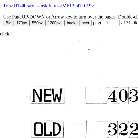
Top
>
UT-library_sanskrit_ms
>
MF13_47_019
>
Use PageUP/DOWN or Arrow key to turn over the pages. Double-click
page:
/
131
fil
click.