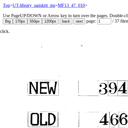
Top
>
UT-library_sanskrit_ms
>
MF13_47_010
>
Use PageUP/DOWN or Arrow key to turn over the pages. Double-click
page:
/
37
file
click.