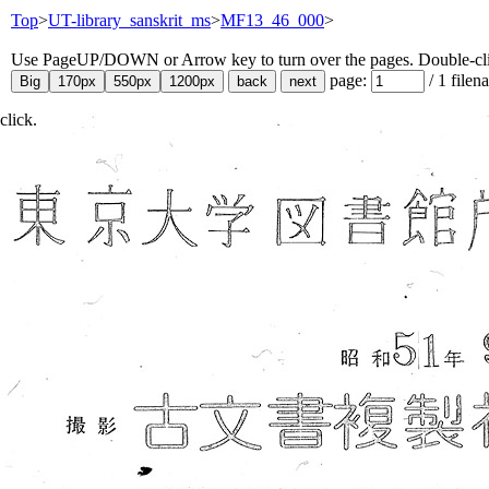
Top
>
UT-library_sanskrit_ms
>
MF13_46_000
>
Use PageUP/DOWN or Arrow key to turn over the pages. Double-click
page:
/
1
filen
click.