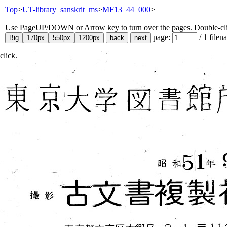
Top
>
UT-library_sanskrit_ms
>
MF13_44_000
>
Use PageUP/DOWN or Arrow key to turn over the pages. Double-click
page:
/
1
filen
click.