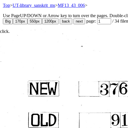
Top
>
UT-library_sanskrit_ms
>
MF13_43_006
>
Use PageUP/DOWN or Arrow key to turn over the pages. Double-click
page:
/
34
file
click.