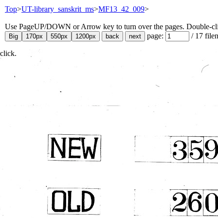
Top
>
UT-library_sanskrit_ms
>
MF13_42_009
>
Use PageUP/DOWN or Arrow key to turn over the pages. Double-click
page:
/
17
file
click.