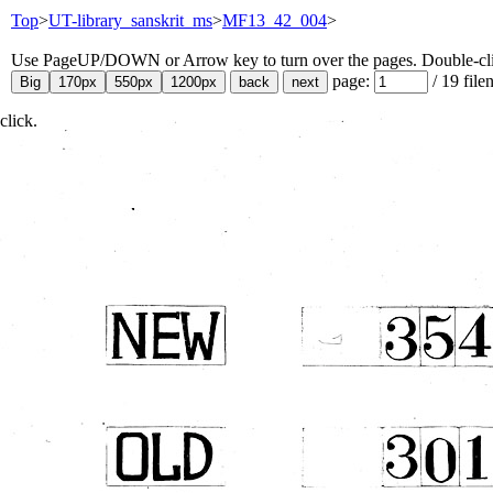
Top
>
UT-library_sanskrit_ms
>
MF13_42_004
>
Use PageUP/DOWN or Arrow key to turn over the pages. Double-click
page:
/
19
file
click.