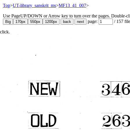
Top
>
UT-library_sanskrit_ms
>
MF13_41_007
>
Use PageUP/DOWN or Arrow key to turn over the pages. Double-click
page:
/
157
fil
click.