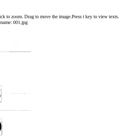
 to zoom. Drag to move the image.Press t key to view texts.
ename:
001.jpg