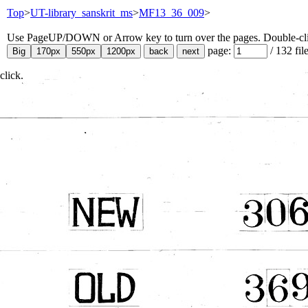
Top
>
UT-library_sanskrit_ms
>
MF13_36_009
>
Use PageUP/DOWN or Arrow key to turn over the pages. Double-click
page:
/
132
fil
click.