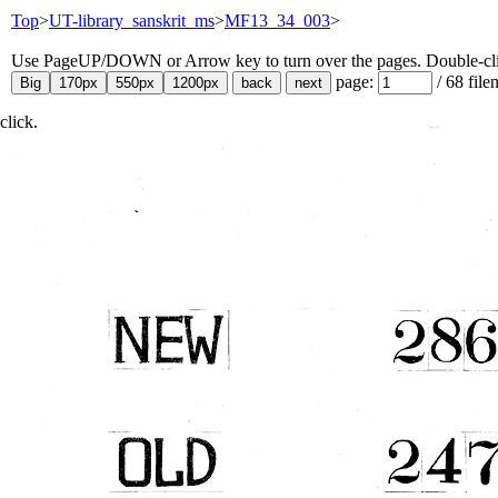
Top
>
UT-library_sanskrit_ms
>
MF13_34_003
>
Use PageUP/DOWN or Arrow key to turn over the pages. Double-click
page:
/
68
file
click.