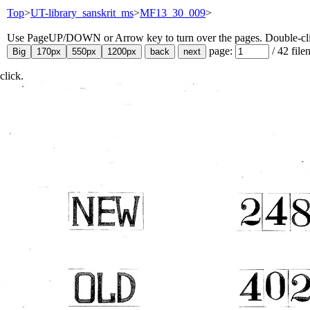
Top
>
UT-library_sanskrit_ms
>
MF13_30_009
>
Use PageUP/DOWN or Arrow key to turn over the pages. Double-click
page:
/
42
file
click.