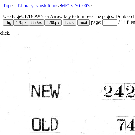
Top
>
UT-library_sanskrit_ms
>
MF13_30_003
>
Use PageUP/DOWN or Arrow key to turn over the pages. Double-click
page:
/
14
file
click.