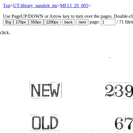
Top
>
UT-library_sanskrit_ms
>
MF13_29_005
>
Use PageUP/DOWN or Arrow key to turn over the pages. Double-click
page:
/
71
file
click.