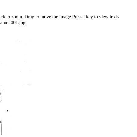
 to zoom. Drag to move the image.Press t key to view texts.
name:
001.jpg