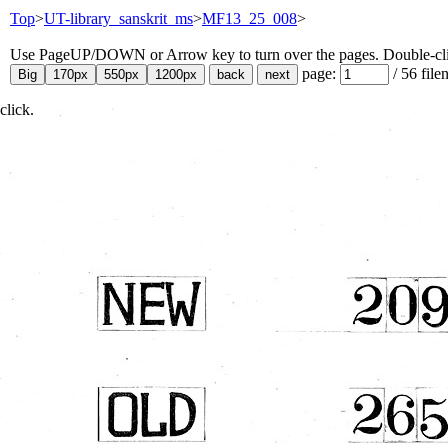
Top
>
UT-library_sanskrit_ms
>
MF13_25_008
>
Use PageUP/DOWN or Arrow key to turn over the pages. Double-click
page:
/
56
file
click.