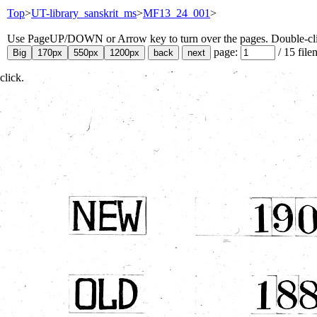
Top
>
UT-library_sanskrit_ms
>
MF13_24_001
>
Use PageUP/DOWN or Arrow key to turn over the pages. Double-click
page:
/
15
file
click.