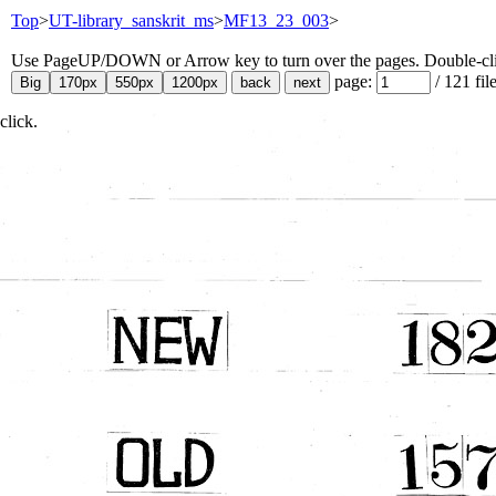
Top
>
UT-library_sanskrit_ms
>
MF13_23_003
>
Use PageUP/DOWN or Arrow key to turn over the pages. Double-click
page:
/
121
fil
click.