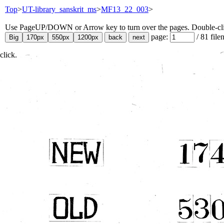
Top
>
UT-library_sanskrit_ms
>
MF13_22_003
>
Use PageUP/DOWN or Arrow key to turn over the pages. Double-click
page:
/
81
file
click.