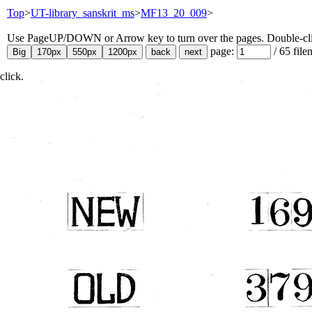
Top
>
UT-library_sanskrit_ms
>
MF13_20_009
>
Use PageUP/DOWN or Arrow key to turn over the pages. Double-click
page:
/
65
file
click.