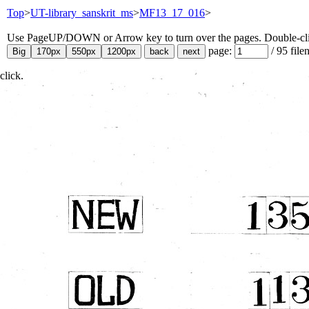
Top
>
UT-library_sanskrit_ms
>
MF13_17_016
>
Use PageUP/DOWN or Arrow key to turn over the pages. Double-click
page:
/
95
file
click.