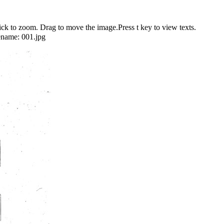
 to zoom. Drag to move the image.Press t key to view texts.
ename:
001.jpg