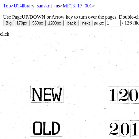
Top
>
UT-library_sanskrit_ms
>
MF13_17_001
>
Use PageUP/DOWN or Arrow key to turn over the pages. Double-click
page:
/
126
fil
click.