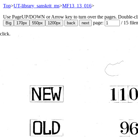
Top
>
UT-library_sanskrit_ms
>
MF13_13_016
>
Use PageUP/DOWN or Arrow key to turn over the pages. Double-click
page:
/
15
file
click.