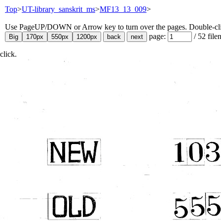
Top
>
UT-library_sanskrit_ms
>
MF13_13_009
>
Use PageUP/DOWN or Arrow key to turn over the pages. Double-click
page:
/
52
file
click.