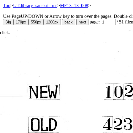
Top
>
UT-library_sanskrit_ms
>
MF13_13_008
>
Use PageUP/DOWN or Arrow key to turn over the pages. Double-click
page:
/
51
file
click.