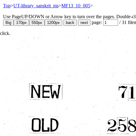
Top
>
UT-library_sanskrit_ms
>
MF13_10_005
>
Use PageUP/DOWN or Arrow key to turn over the pages. Double-click
page:
/
31
file
click.