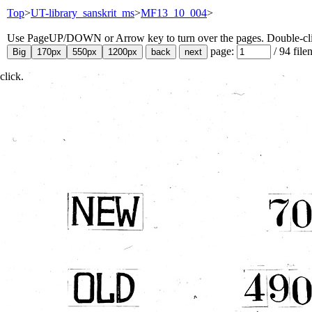
Top
>
UT-library_sanskrit_ms
>
MF13_10_004
>
Use PageUP/DOWN or Arrow key to turn over the pages. Double-click
page:
/
94
file
click.