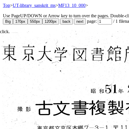
Top
>
UT-library_sanskrit_ms
>
MF13_10_000
>
Use PageUP/DOWN or Arrow key to turn over the pages. Double-click
page:
/
1
filen
click.