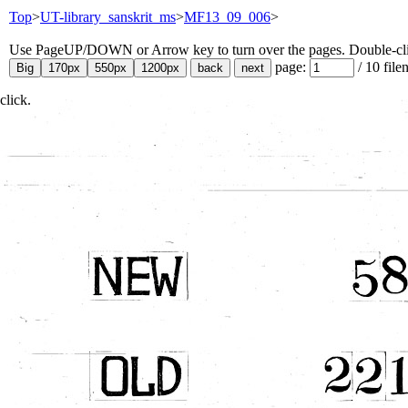
Top
>
UT-library_sanskrit_ms
>
MF13_09_006
>
Use PageUP/DOWN or Arrow key to turn over the pages. Double-click
page:
/
10
file
click.