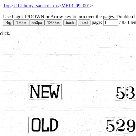
Top
>
UT-library_sanskrit_ms
>
MF13_09_001
>
Use PageUP/DOWN or Arrow key to turn over the pages. Double-click
page:
/
83
file
click.