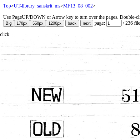
Top
>
UT-library_sanskrit_ms
>
MF13_08_002
>
Use PageUP/DOWN or Arrow key to turn over the pages. Double-click
page:
/
236
fil
click.