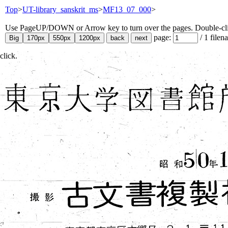
Top
>
UT-library_sanskrit_ms
>
MF13_07_000
>
Use PageUP/DOWN or Arrow key to turn over the pages. Double-click
page:
/
1
filen
click.