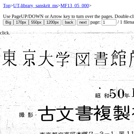
Top
>
UT-library_sanskrit_ms
>
MF13_05_000
>
Use PageUP/DOWN or Arrow key to turn over the pages. Double-click
page:
/
1
filen
click.