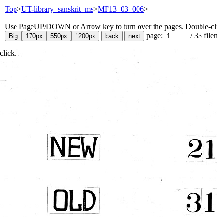
Top
>
UT-library_sanskrit_ms
>
MF13_03_006
>
Use PageUP/DOWN or Arrow key to turn over the pages. Double-click
page:
/
33
file
click.