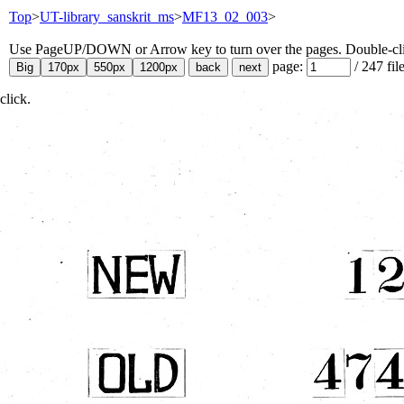
Top
>
UT-library_sanskrit_ms
>
MF13_02_003
>
Use PageUP/DOWN or Arrow key to turn over the pages. Double-click
page:
/
247
fil
click.